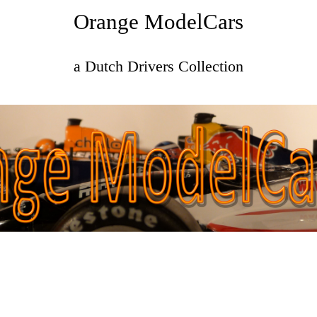
Orange ModelCars
a Dutch Drivers Collection