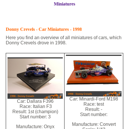
Miniatures
Donny Crevels - Car Miniatures - 1998
Here you find an overview of all miniatures of cars, which
Donny Crevels drove in 1998.
Car: Minardi-Ford M198
Car: Dallara F396
Race: test
Race: Italian F3
Result: -
Result: 1st (champion)
Start number:
Start number: 3
Manufacture: Convert
Manufacture: Onyx