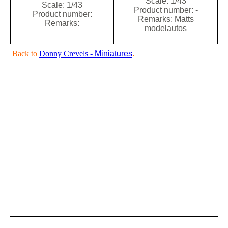
Scale: 1/43
Scale: 1/43
Product number: -
Product number:
Remarks: Matts
Remarks:
modelautos
Back to
Donny Crevels -
Miniatures
.