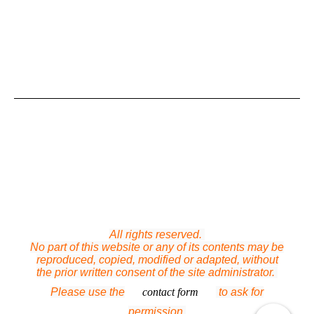
All rights reserved.
No part of this website or any of its contents may be
reproduced, copied, modified or adapted, without
the prior written consent of the site administrator.
Please use the
contact form
to ask for
permission.