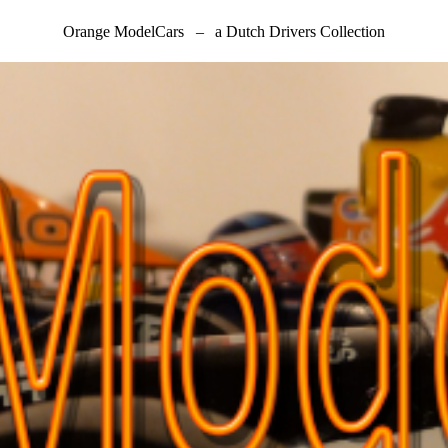
Orange ModelCars
–
a Dutch Drivers Collection