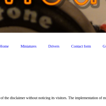
Home
Miniatures
Drivers
Contact form
G
res and figurine minatures sections are part of a privat collection. And 
f the disclaimer without noticing its visitors. The implementation of m