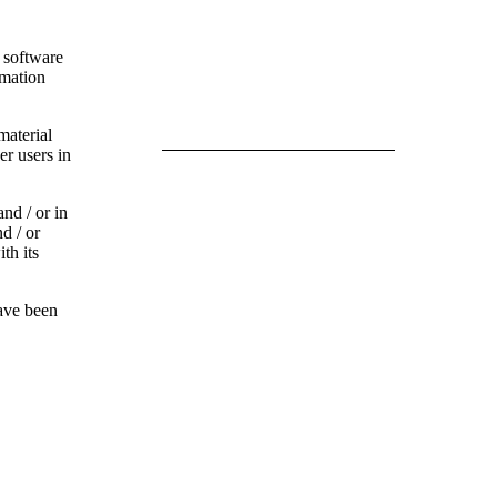
l software
rmation
material
er users in
a
nd / or in
d / or
th its
have been