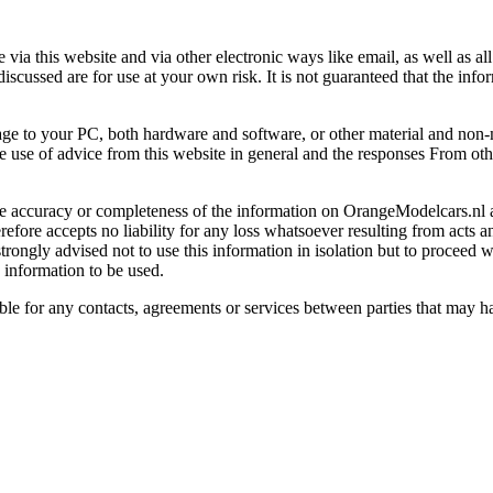
a this website and via other electronic ways like email, a
s well as al
discussed are for use at your own risk. It is not guaranteed that the info
age to your PC, both hardware and software, or other material and non-
e use of advice from this website in general and the responses From oth
e accuracy or completeness of the information on OrangeModelcars.nl 
efore accepts no liability for any loss whatsoever resulting from acts an
rongly advised not to use this information in isolation but to proceed wi
 information to be used.
ble for any contacts, agreements or services between parties that may 