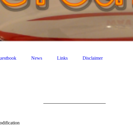
uestbook
News
Links
Disclaimer
are not for
odification