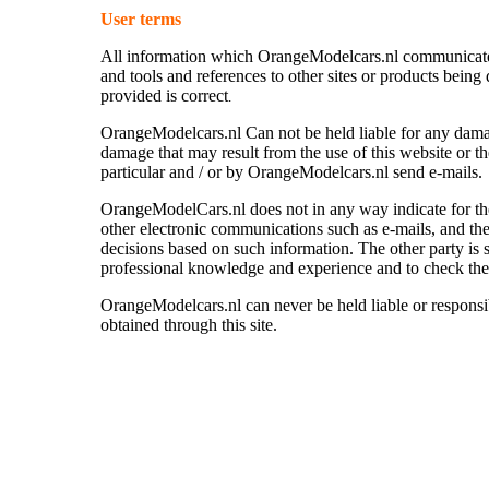
User terms
All information which OrangeModelcars.nl communicate vi
and tools and references to other sites or products being 
provided is correct
.
OrangeModelcars.nl
Can not be held liable for any dam
damage that may result from the use of this website or th
particular and / or by
OrangeModelcars.nl send e-mails.
OrangeModelCars.nl does not in any way indicate for th
other electronic communications such as e-mails, and ther
decisions based on such information. The other party is st
professional knowledge and experience and to check the
OrangeModelcars.nl can never be held liable or responsi
obtained through this site.