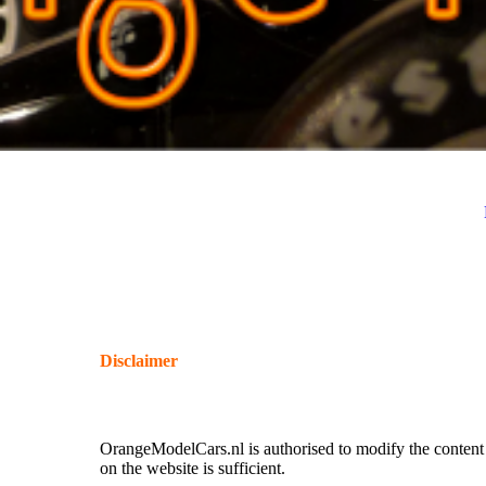
Disclaimer
All miniatures shown in the car minatures, helmet miniatu
sale.
OrangeModelCars.nl is authorised to modify the content o
on the website is sufficient.