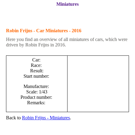
Miniatures
Robin Frijns - Car Miniatures - 2016
Here you find an overview of all miniatures of cars, which were
driven by Robin Frijns in 2016.
Car:
Race:
Result:
Start number:
Manufacture:
Scale: 1/43
Product number:
Remarks:
Back to
Robin Frijns - M
iniatures
.