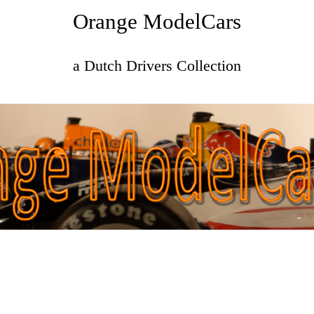
Orange ModelCars
a Dutch Drivers Collection