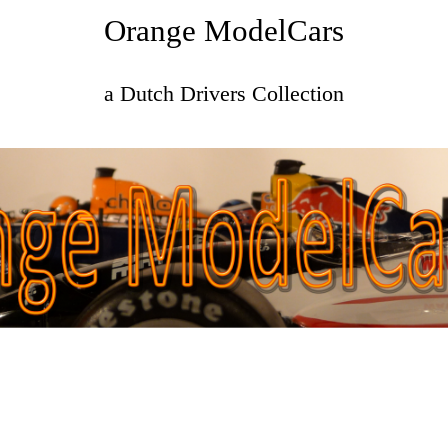
Orange ModelCars
a Dutch Drivers Collection