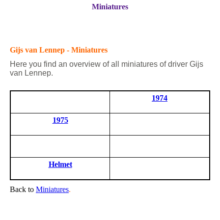
Miniatures
Gijs van Lennep - Miniatures
Here you find an overview of all miniatures of driver Gijs
van Lennep.
1974
1975
Helmet
Back to
Miniatures
.