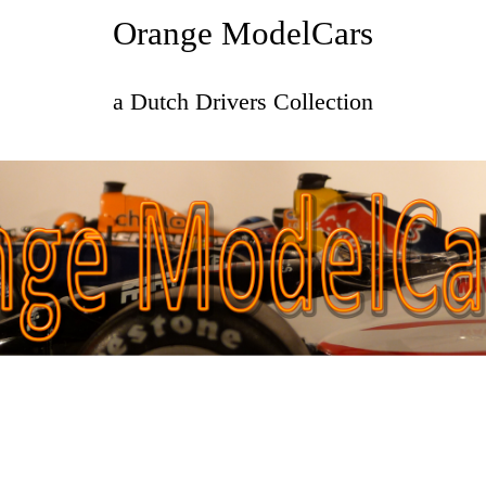
Orange ModelCars
a Dutch Drivers Collection