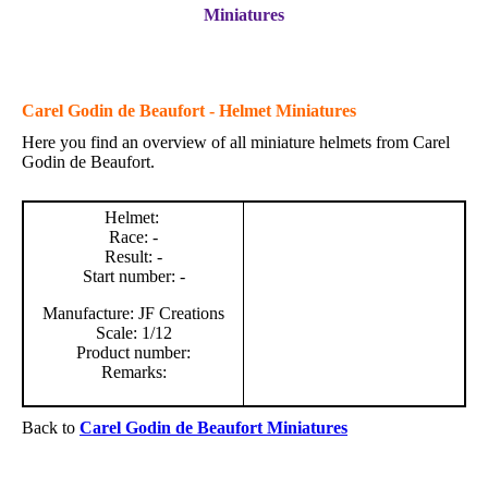
Miniatures
Carel Godin de Beaufort - Helmet Miniatures
Here you find an overview of all miniature helmets from Carel
Godin de Beaufort.
Helmet:
Race: -
Result: -
Start number: -
Manufacture: JF Creations
Scale: 1/12
Product number:
Remarks:
Back to
Carel Godin de Beaufort Miniatures