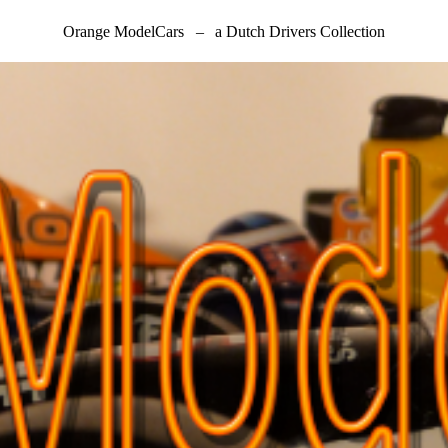
Orange ModelCars
–
a Dutch Drivers Collection