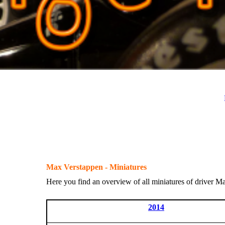
Max Verstappen - Miniatures
Here you find an overview of all miniatures of driver M
2014