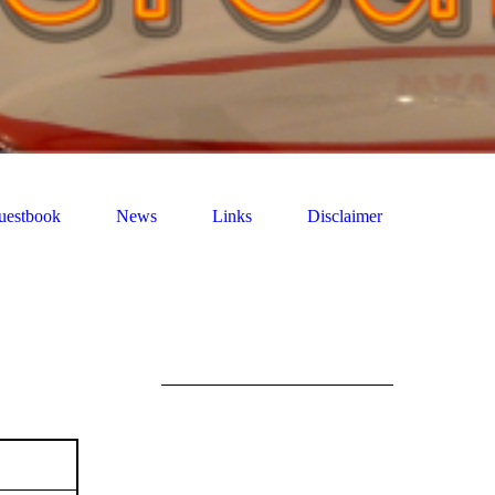
uestbook
News
Links
Disclaimer