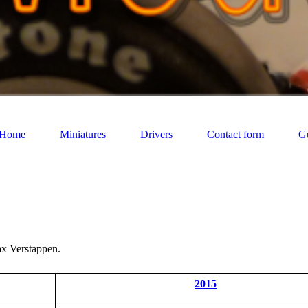
Home
Miniatures
Drivers
Contact form
G
ax Verstappen.
2015