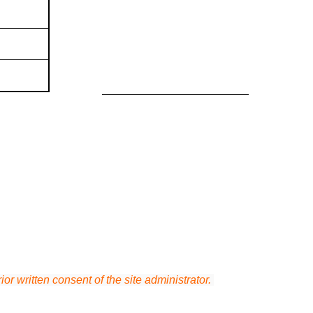
or written consent of the site administrator.