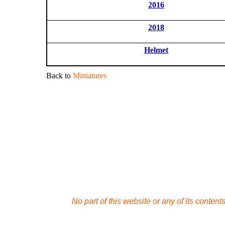
2016
2018
Helmet
Back to
Miniatures
No part of this website or any of its conten