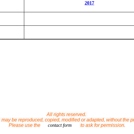
2017
All rights reserved.
ts may be reproduced, copied, modified or adapted, without the pri
Please use the
contact form
to ask for permission.