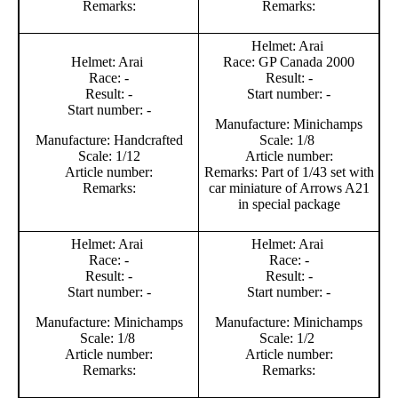
Remarks:
Remarks:
Helmet: Arai
Helmet: Arai
Race: GP Canada 2000
Race: -
Result: -
Result: -
Start number: -
Start number: -
Manufacture: Minichamps
Manufacture: Handcrafted
Scale: 1/8
Scale: 1/12
Article number:
Article number:
Remarks: Part of 1/43 set with
Remarks:
car miniature of Arrows A21
in special package
Helmet: Arai
Helmet: Arai
Race: -
Race: -
Result: -
Result: -
Start number: -
Start number: -
Manufacture: Minichamps
Manufacture: Minichamps
Scale: 1/8
Scale: 1/2
Article number:
Article number:
Remarks:
Remarks: