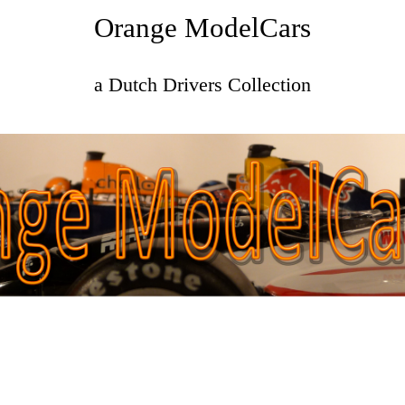
Orange ModelCars
a Dutch Drivers Collection