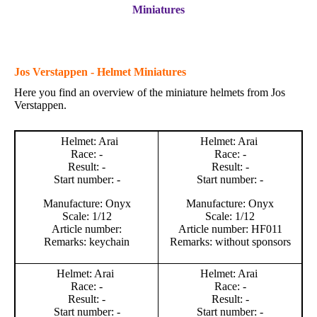
Miniatures
Jos Verstappen - Helmet Miniatures
Here you find an overview of the miniature helmets from Jos
Verstappen.
Helmet: Arai
Helmet: Arai
Race: -
Race: -
Result: -
Result: -
Start number: -
Start number: -
Manufacture: Onyx
Manufacture: Onyx
Scale: 1/12
Scale: 1/12
Article number:
Article number: HF011
Remarks: keychain
Remarks: without sponsors
Helmet: Arai
Helmet: Arai
Race: -
Race: -
Result: -
Result: -
Start number: -
Start number: -