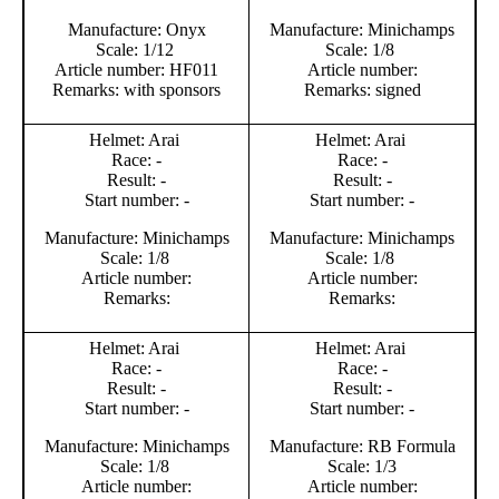
Manufacture: Onyx
Manufacture: Minichamps
Scale: 1/12
Scale: 1/8
Article number: HF011
Article number:
Remarks: with sponsors
Remarks: signed
Helmet: Arai
Helmet: Arai
Race: -
Race: -
Result: -
Result: -
Start number: -
Start number: -
Manufacture: Minichamps
Manufacture: Minichamps
Scale: 1/8
Scale: 1/8
Article number:
Article number:
Remarks:
Remarks:
Helmet: Arai
Helmet: Arai
Race: -
Race: -
Result: -
Result: -
Start number: -
Start number: -
Manufacture: Minichamps
Manufacture: RB Formula
Scale: 1/8
Scale: 1/3
Article number:
Article number: