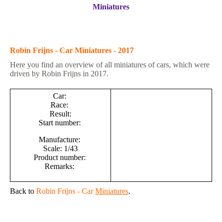
Miniatures
Robin Frijns - Car Miniatures - 2017
Here you find an overview of all miniatures of cars, which were
driven by Robin Frijns in 2017.
Car:
Race:
Result:
Start number:
Manufacture:
Scale: 1/43
Product number:
Remarks:
Back to
Robin Frijns - Car
Miniatures
.