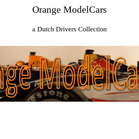
Orange ModelCars
a Dutch Drivers Collection