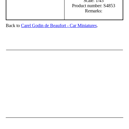
Scale: 1/43
Product number: S4853
Remarks:
Back to
Carel Godin de Beaufort - Car Miniatures
.