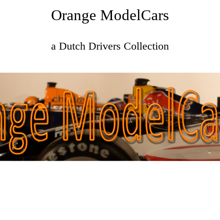
Orange ModelCars
a Dutch Drivers Collection