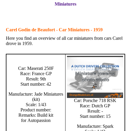
Miniatures
Carel Godin de Beaufort - Car Miniatures - 1959
Here you find an overview of all car miniatures from cars Carel
drove in 1959.
Car: Maserati 250F
Race: France GP
Result: 9th
Start number: 42
Manufacture: Jade Miniatures
(kit)
Car: Porsche 718 RSK
Scale: 1/43
Race: Dutch GP
Product number:
Result: -
Remarks: Build kit
Start number: 15
for Autopassion
Manufacture: Spark