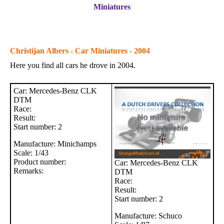
Miniatures
Christijan Albers - Car Miniatures - 2004
Here you find all cars he drove in 2004.
Car: Mercedes-Benz CLK
DTM
Race:
Result:
Start number: 2
Manufacture: Minichamps
Scale: 1/43
Product number:
Car: Mercedes-Benz CLK
Remarks:
DTM
Race:
Result:
Start number: 2
Manufacture: Schuco