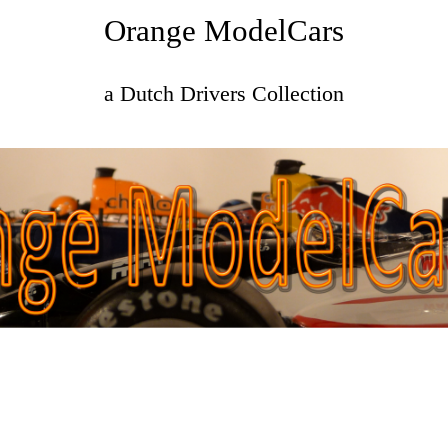
Orange ModelCars
a Dutch Drivers Collection