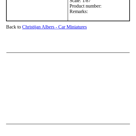
Scale: 1/87
Product number:
Remarks:
Back to
Christijan Albers - Car Miniatures