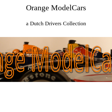
Orange ModelCars
a Dutch Drivers Collection