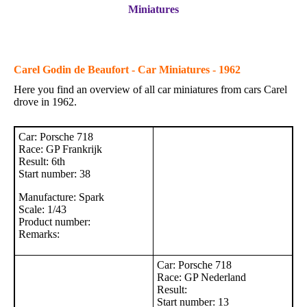
Miniatures
Carel Godin de Beaufort - Car Miniatures - 1962
Here you find an overview of all car miniatures from cars Carel
drove in 1962.
Car: Porsche 718
Race: GP Frankrijk
Result: 6th
Start number: 38
Manufacture: Spark
Scale: 1/43
Product number:
Remarks:
Car: Porsche 718
Race: GP Nederland
Result:
Start number: 13