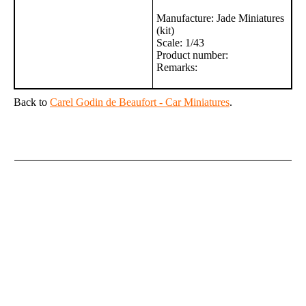
Manufacture: Jade Miniatures
(kit)
Scale: 1/43
Product number:
Remarks:
Back to
Carel Godin de Beaufort - Car Miniatures
.